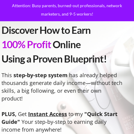
Attention: Busy parents, burned-out professionals, network
marketers, and 9-5 workers!
Discover How to Earn
100% Profit
Online
Using a Proven Blueprint!
This
step-by-step system
has already helped
thousands generate daily income—without tech
skills, a big following, or even their own
product!
PLUS,
Get
Instant Access
to my
"Quick Start
Guide"
Your step-by-step to earning daily
income from anywhere!