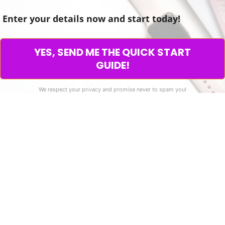
Enter your details now and start today!
YES, SEND ME THE QUICK START
GUIDE!
We respect your privacy and promise never to spam you!